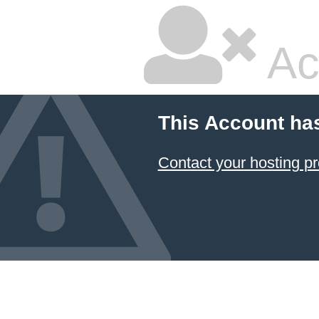
Ac
This Account ha
Contact your hosting pr