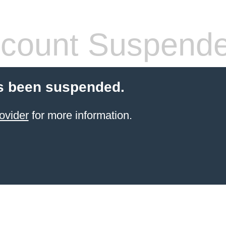
count Suspend
s been suspended.
ovider
for more information.