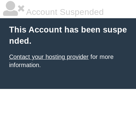
Account Suspended
This Account has been suspe
nded.
Contact your hosting provider
for more
information.