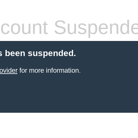
count Suspend
s been suspended.
ovider
for more information.