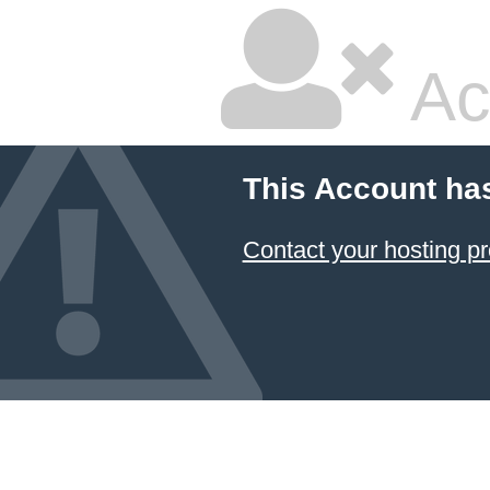
Ac
This Account ha
Contact your hosting pr