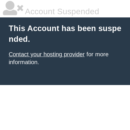
Account Suspended
This Account has been suspe
nded.
Contact your hosting provider
for more
information.