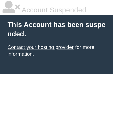
Account Suspended
This Account has been suspe
nded.
Contact your hosting provider
for more
information.