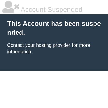
Account Suspended
This Account has been suspe
nded.
Contact your hosting provider
for more
information.