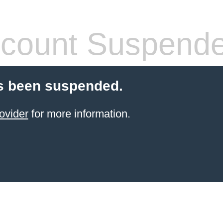
count Suspend
s been suspended.
ovider
for more information.