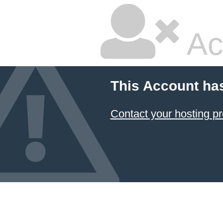
Ac
This Account ha
Contact your hosting pr