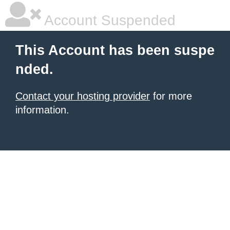
Account Suspended
This Account has been suspe
nded.
Contact your hosting provider
for more
information.