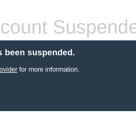
count Suspend
s been suspended.
ovider
for more information.