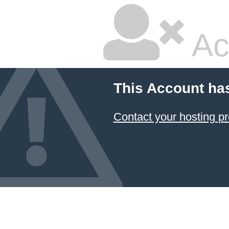
Ac
This Account ha
Contact your hosting pr