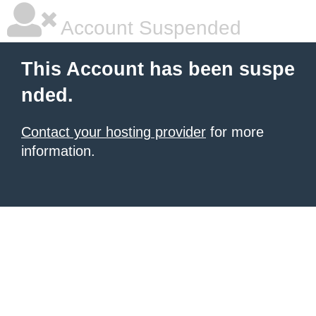
Account Suspended
This Account has been suspe
nded.
Contact your hosting provider
for more
information.