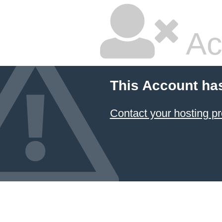
Ac
This Account ha
Contact your hosting pr