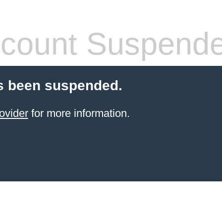
count Suspend
s been suspended.
ovider
for more information.