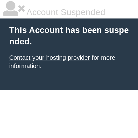
Account Suspended
This Account has been suspe
nded.
Contact your hosting provider
for more
information.