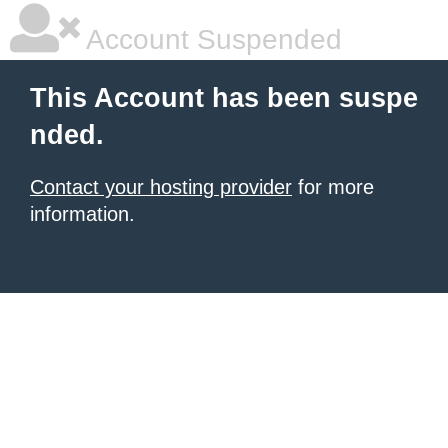
Account Suspended
This Account has been suspe
nded.
Contact your hosting provider
for more
information.