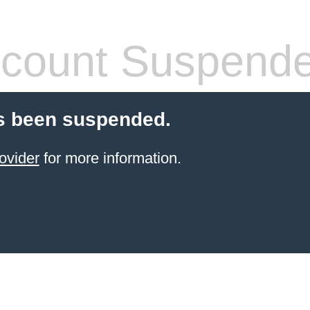
count Suspend
s been suspended.
ovider
for more information.