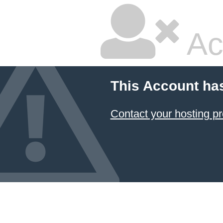
Ac
This Account ha
Contact your hosting pr