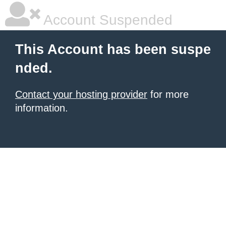
Account Suspended
This Account has been suspe
nded.
Contact your hosting provider
for more
information.